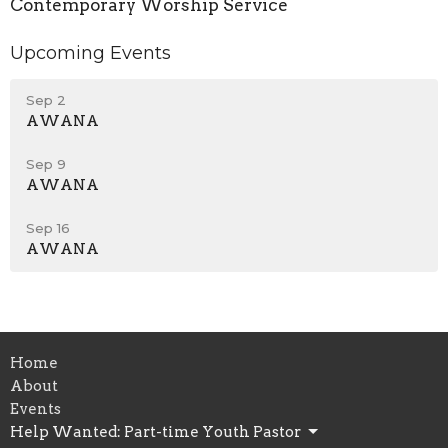
Contemporary Worship Service
Upcoming Events
Sep 2
AWANA
Sep 9
AWANA
Sep 16
AWANA
Home
About
Events
Help Wanted: Part-time Youth Pastor