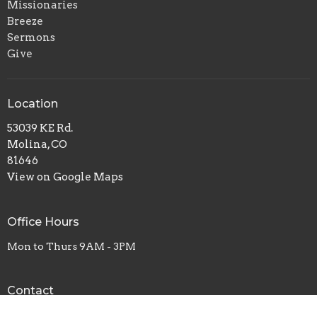
Missionaries
Breeze
Sermons
Give
Location
53039 KE Rd.
Molina, CO
81646
View on Google Maps
Office Hours
Mon to Thurs 9AM - 3PM
Contact
Phone:
+19702685810