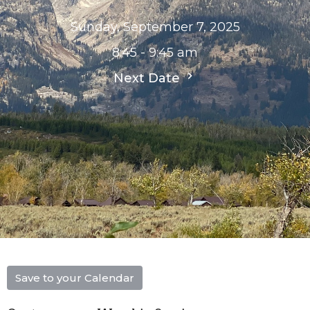
Sunday, September 7, 2025
8:45 - 9:45 am
Next Date
Save to your Calendar