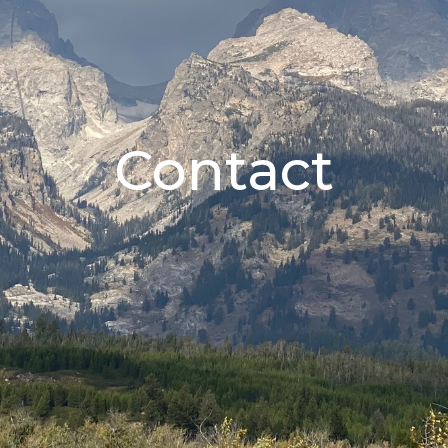
Contact