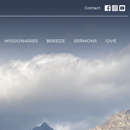
Contact
MISSIONARIES
BREEZE
SERMONS
GIVE