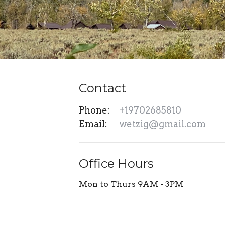
Contact
Phone:
+19702685810
Email
:
wetzig@gmail.com
Office Hours
Mon to Thurs 9AM - 3PM