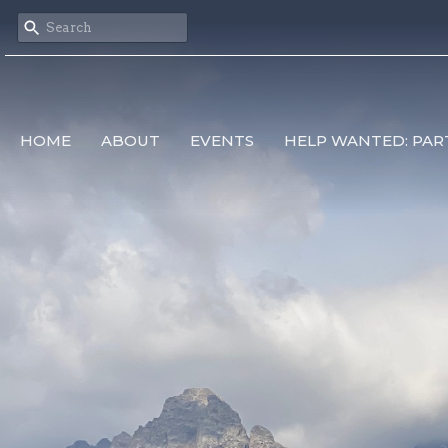
HOME
ABOUT
EVENTS
HELP WANTED: PAR