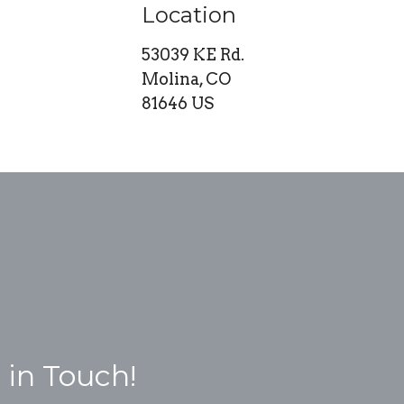
Location
53039 KE Rd.
Molina, CO
81646 US
 in Touch!