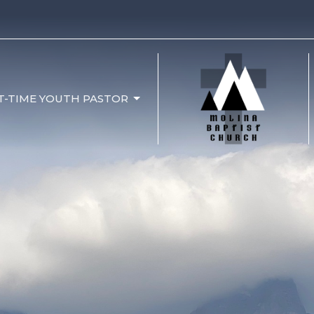
T-TIME YOUTH PASTOR