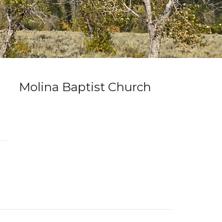
Molina Baptist Church