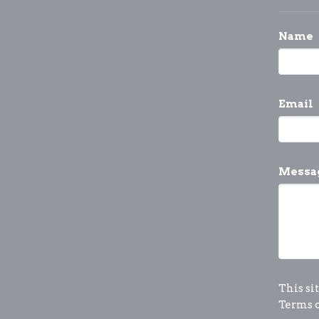
Name
Email
Messa
This si
Terms o