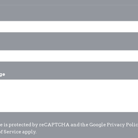
ge
te is protected by reCAPTCHA and the Google
Privacy Poli
f Service
apply.